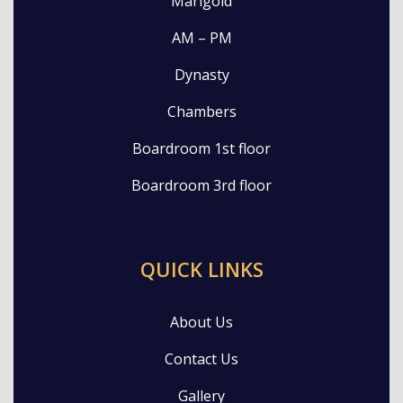
Marigold
AM – PM
Dynasty
Chambers
Boardroom 1st floor
Boardroom 3rd floor
QUICK LINKS
About Us
Contact Us
Gallery