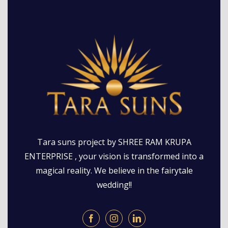
Tara suns project by SHREE RAM KRUPA
ENTERPRISE , your vision is transformed into a
magical reality. We believe in the fairytale
wedding!!