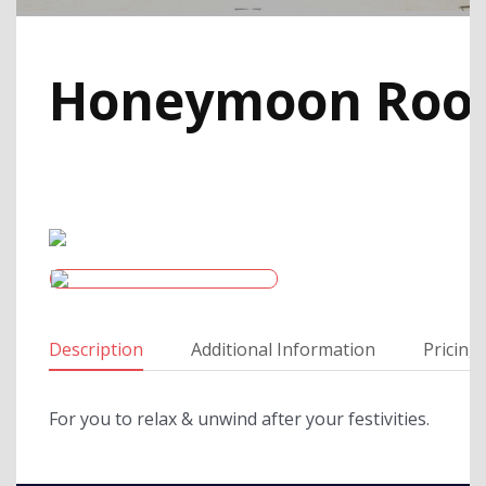
Honeymoon Ro
Description
Additional Information
Pricing
For you to relax & unwind after your festivities.