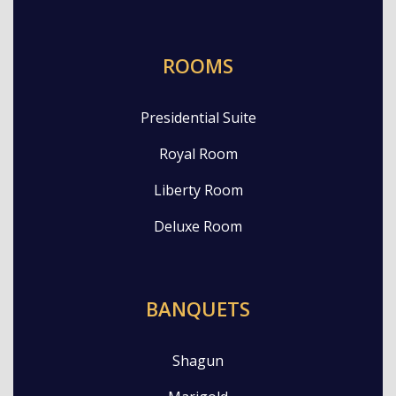
ROOMS
Presidential Suite
Royal Room
Liberty Room
Deluxe Room
BANQUETS
Shagun