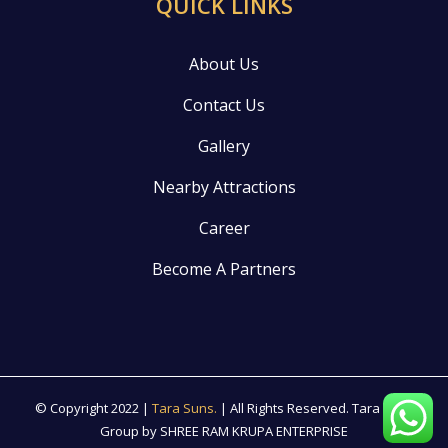
QUICK LINKS
About Us
Contact Us
Gallery
Nearby Attractions
Career
Become A Partners
© Copyright 2022 |
Tara Suns.
| All Rights Reserved. Tara suns
Group by SHREE RAM KRUPA ENTERPRISE