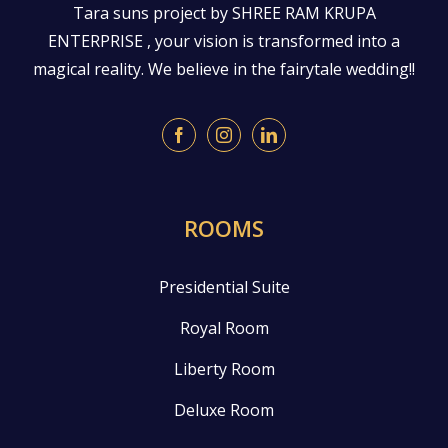
Tara suns project by SHREE RAM KRUPA
ENTERPRISE , your vision is transformed into a
magical reality. We believe in the fairytale wedding!!
ROOMS
Presidential Suite
Royal Room
Liberty Room
Deluxe Room