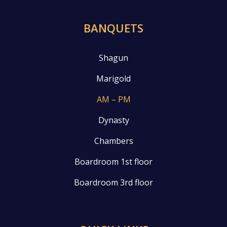
BANQUETS
Shagun
Marigold
AM – PM
Dynasty
Chambers
Boardroom 1st floor
Boardroom 3rd floor