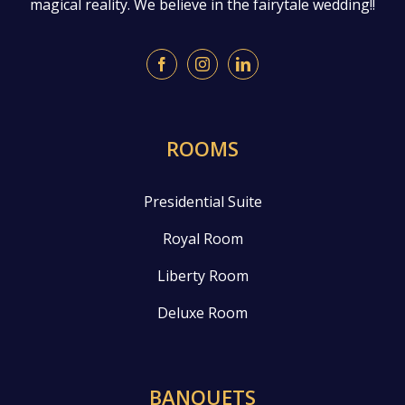
magical reality. We believe in the fairytale wedding!!
ROOMS
Presidential Suite
Royal Room
Liberty Room
Deluxe Room
BANQUETS