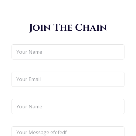
Join The Chain