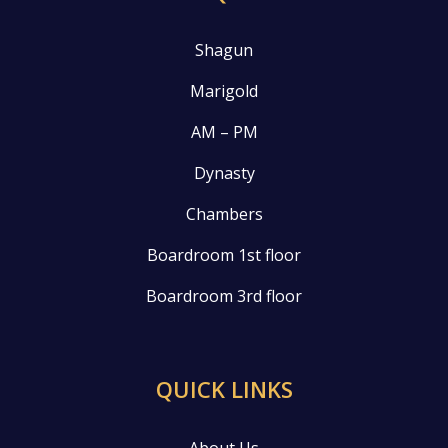
Shagun
Marigold
AM – PM
Dynasty
Chambers
Boardroom 1st floor
Boardroom 3rd floor
QUICK LINKS
About Us