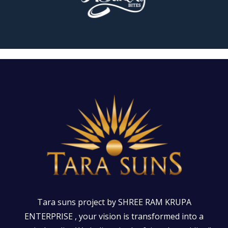
Tara suns project by SHREE RAM KRUPA
ENTERPRISE , your vision is transformed into a