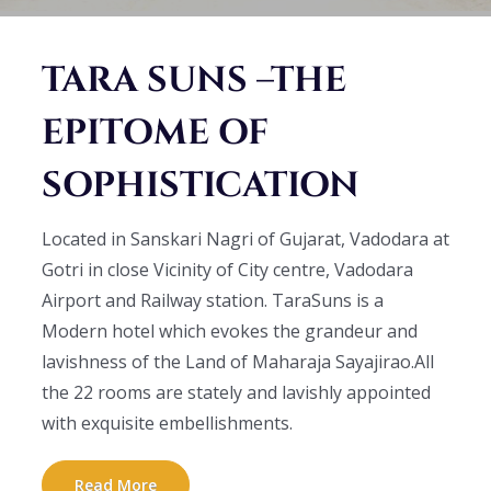
TARA SUNS –THE
EPITOME OF
SOPHISTICATION
Located in Sanskari Nagri of Gujarat, Vadodara at
Gotri in close Vicinity of City centre, Vadodara
Airport and Railway station. TaraSuns is a
Modern hotel which evokes the grandeur and
lavishness of the Land of Maharaja Sayajirao.All
the 22 rooms are stately and lavishly appointed
with exquisite embellishments.
Read More