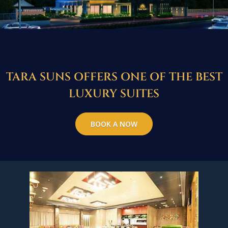
TARA SUNS OFFERS ONE OF THE BEST
LUXURY SUITES
BOOK A NOW