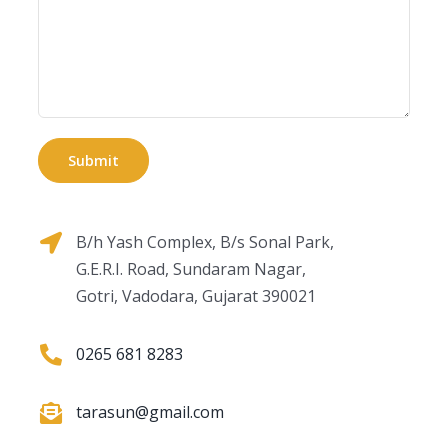
B/h Yash Complex, B/s Sonal Park,
G.E.R.I. Road, Sundaram Nagar,
Gotri, Vadodara, Gujarat 390021
0265 681 8283
tarasun@gmail.com