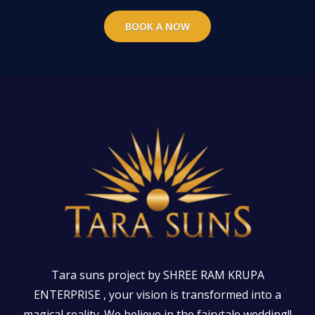
BOOK A NOW
Tara suns project by SHREE RAM KRUPA
ENTERPRISE , your vision is transformed into a
magical reality. We believe in the fairytale wedding!!