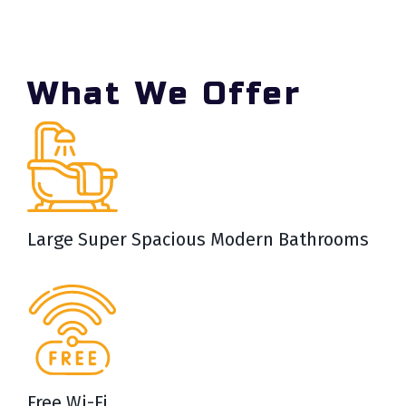
What We Offer
Large Super Spacious Modern Bathrooms
Free Wi-Fi