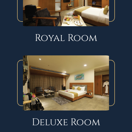
Royal Room
Deluxe Room