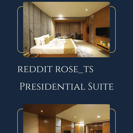
reddit rose_ts
Presidential Suite