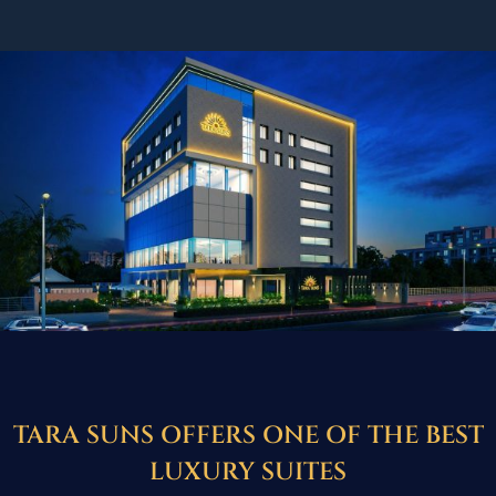
TARA SUNS OFFERS ONE OF THE BEST
LUXURY SUITES