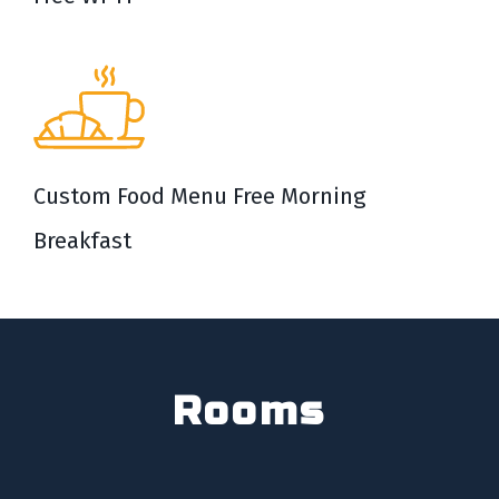
Custom Food Menu Free Morning
Breakfast
Rooms