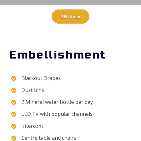
360 View
Embellishment
Blackout Drapes
Dust bins
2 Mineral water bottle per day
LED TV with popular channels
Intercom
Centre table and chairs