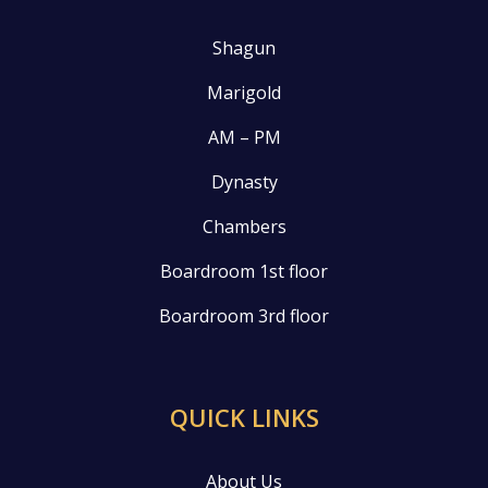
Shagun
Marigold
AM – PM
Dynasty
Chambers
Boardroom 1st floor
Boardroom 3rd floor
QUICK LINKS
About Us