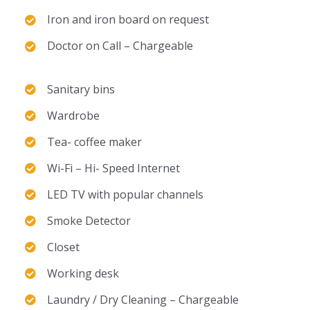
Iron and iron board on request
Doctor on Call – Chargeable
Sanitary bins
Wardrobe
Tea- coffee maker
Wi-Fi – Hi- Speed Internet
LED TV with popular channels
Smoke Detector
Closet
Working desk
Laundry / Dry Cleaning – Chargeable