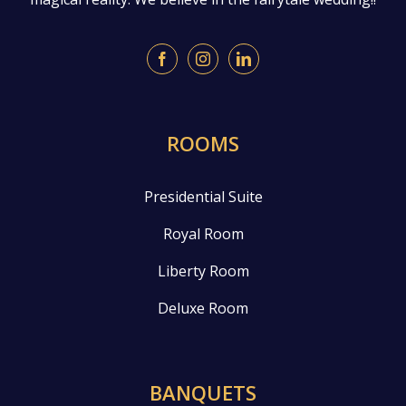
ROOMS
Presidential Suite
Royal Room
Liberty Room
Deluxe Room
BANQUETS